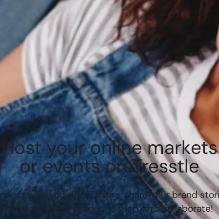
Host your online markets
or events on Tresstle
nnect with your tribe online, share your brand stori
showcase your products/shop, let’s collaborate!