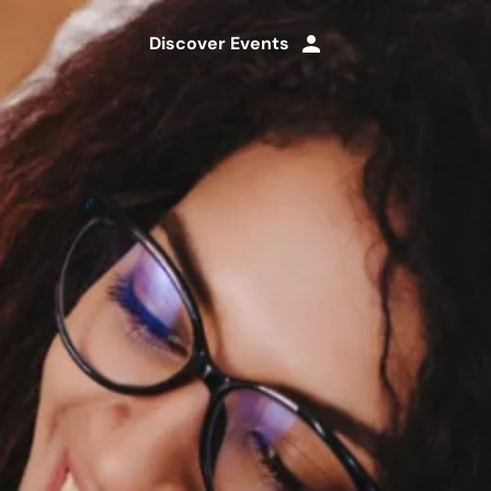
Discover Events