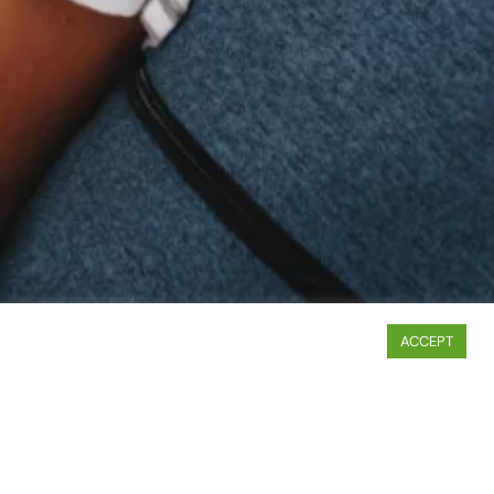
ACCEPT