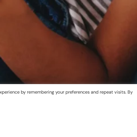
xperience by remembering your preferences and repeat visits. By
What is Tresstle?