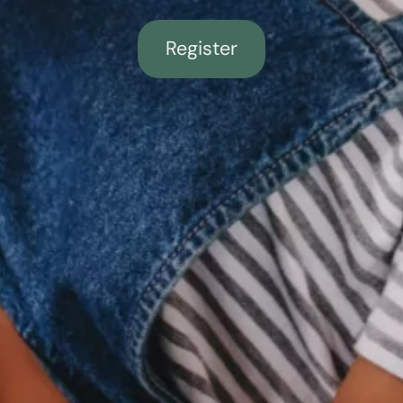
Register