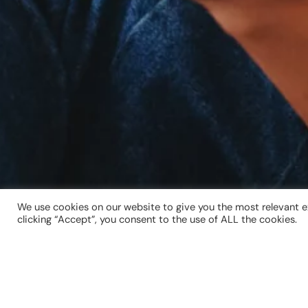
We use cookies on our website to give you the most relevant e
clicking “Accept”, you consent to the use of ALL the cookies.