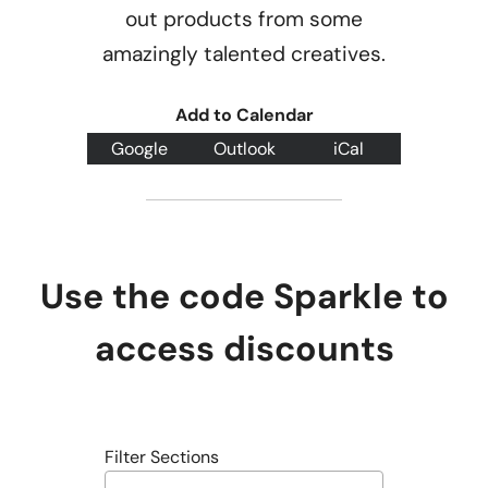
out products from some
amazingly talented creatives.
Add to Calendar
Google
Outlook
iCal
Use the code Sparkle to
access discounts
Filter Sections