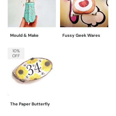
Mould & Make
Fussy Geek Wares
10%
OFF
The Paper Butterfly