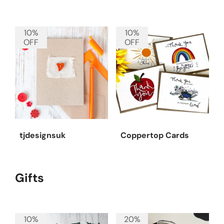
10%
10%
OFF
OFF
tjdesignsuk
Coppertop Cards
Gifts
10%
20%