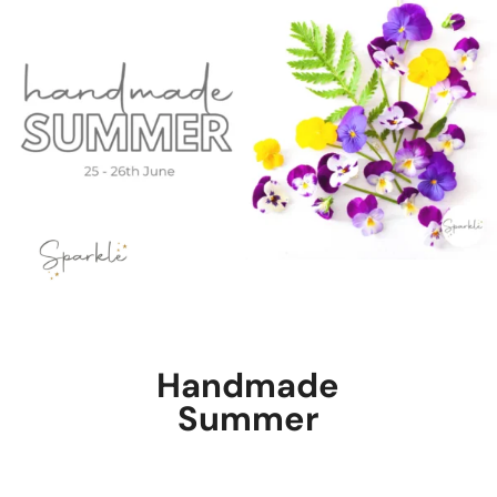
Handmade
Summer