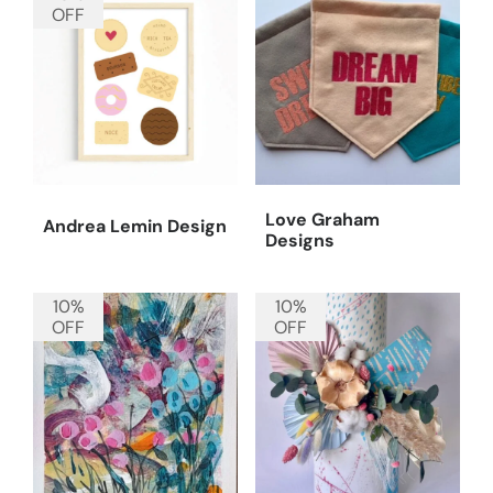
OFF
Love Graham
Andrea Lemin Design
Designs
10%
10%
OFF
OFF