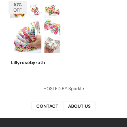
10%
OFF
Lillyrosebyruth
HOSTED BY
Sparkle
CONTACT
ABOUT US