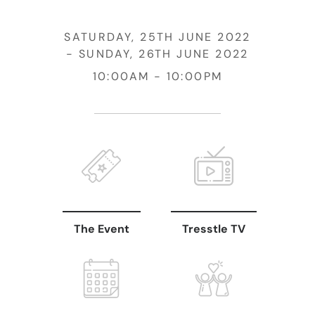
SATURDAY, 25TH JUNE 2022
SUNDAY, 26TH JUNE 2022
10:00AM
10:00PM
The Event
Tresstle TV