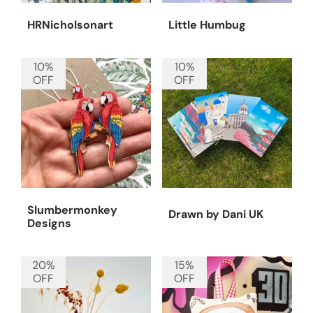
HRNicholsonart
Little Humbug
10%
10%
OFF
OFF
Slumbermonkey
Drawn by Dani UK
Designs
20%
15%
OFF
OFF