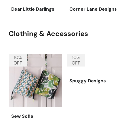
Dear Little Darlings
Corner Lane Designs
Clothing & Accessories
10%
10%
OFF
OFF
Spuggy Designs
Sew Sofia