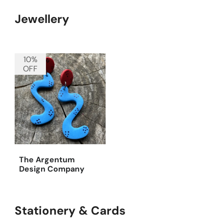
Jewellery
10%
OFF
The Argentum
Design Company
Stationery & Cards