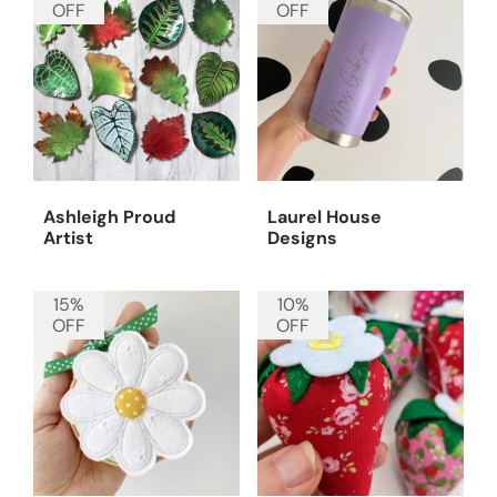
OFF
OFF
Ashleigh Proud
Laurel House
Artist
Designs
15%
10%
OFF
OFF