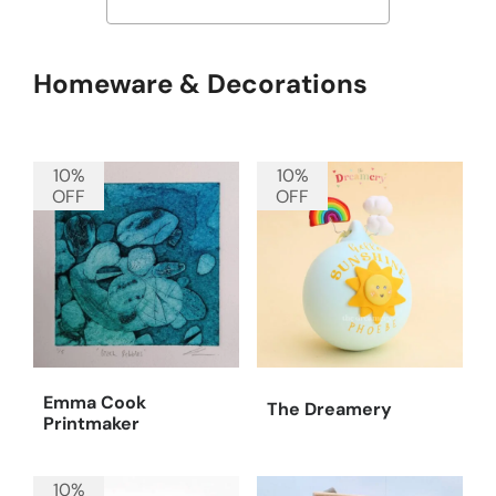
Homeware & Decorations
10%
10%
OFF
OFF
Emma Cook
The Dreamery
Printmaker
10%