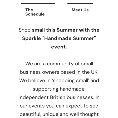
The
Meet Us
Schedule
Shop
small this Summer with the
Sparkle "Handmade Summer"
event.
We are a community of small
business owners based in the UK.
We believe in ‘shopping small’ and
supporting handmade,
independent British businesses. In
our events you can expect to see
beautiful, unique and well thought