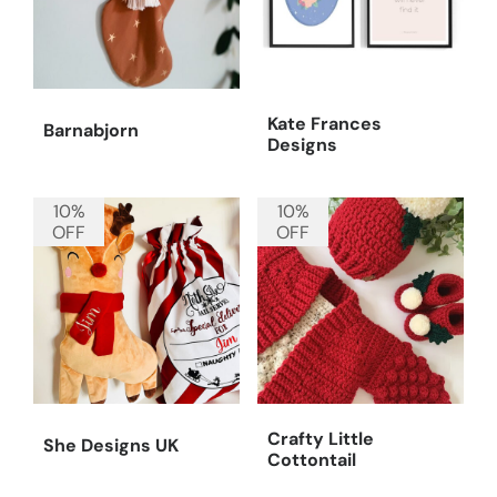
Kate Frances
Barnabjorn
Designs
10%
10%
OFF
OFF
Crafty Little
She Designs UK
Cottontail