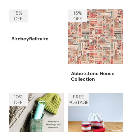
15%
15%
OFF
OFF
BirdseyBelizaire
Abbotstone House
Collection
10%
FREE
OFF
POSTAGE