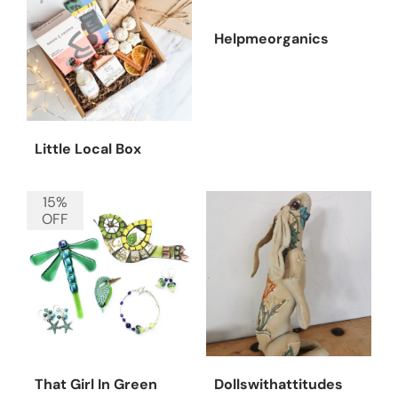
Helpmeorganics
Little Local Box
15%
OFF
That Girl In Green
Dollswithattitudes