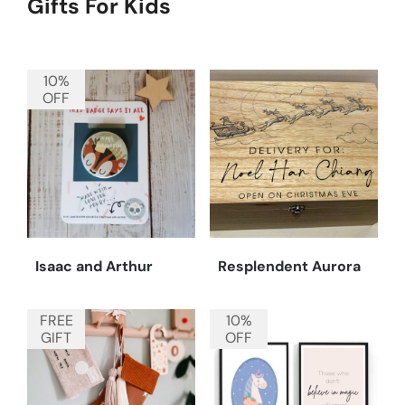
Gifts For Kids
10%
OFF
Isaac and Arthur
Resplendent Aurora
FREE
10%
GIFT
OFF