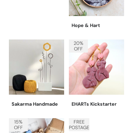
Hope & Hart
20%
OFF
Sakarma Handmade
EHARTs Kickstarter
15%
FREE
OFF
POSTAGE