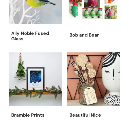
Ally Noble Fused
Bob and Bear
Glass
Bramble Prints
Beautiful Nice