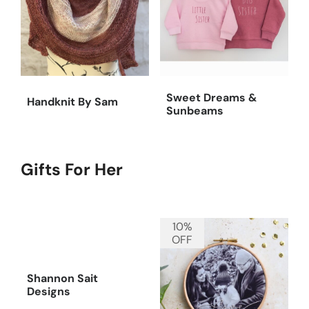
Sweet Dreams &
Handknit By Sam
Sunbeams
Gifts For Her
10%
OFF
Shannon Sait
Designs