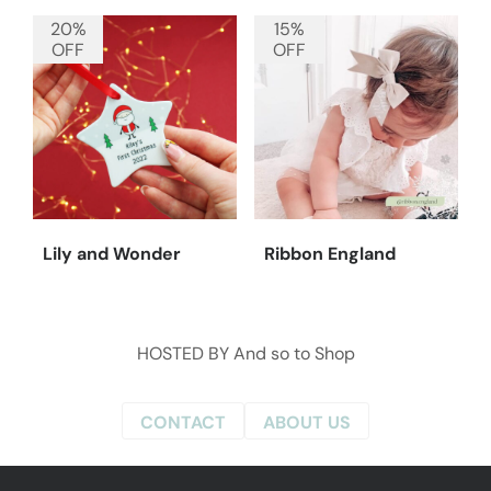
20%
15%
OFF
OFF
Lily and Wonder
Ribbon England
HOSTED BY
And so to Shop
CONTACT
ABOUT US