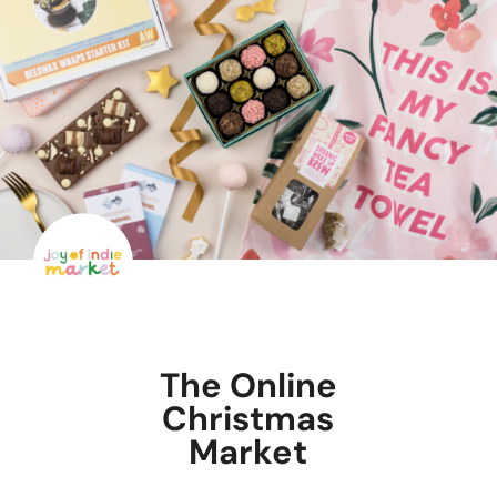
The Online
Christmas
Market