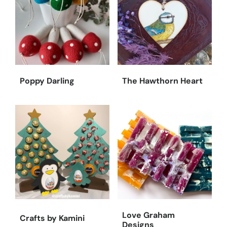
Poppy Darling
The Hawthorn Heart
Love Graham
Crafts by Kamini
Designs