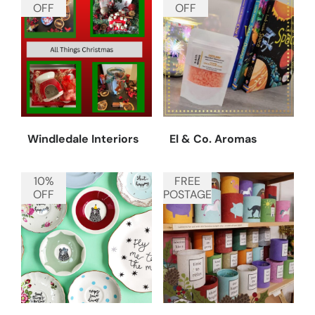
OFF
OFF
Windledale Interiors
El & Co. Aromas
10%
FREE
OFF
POSTAGE