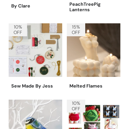
PeachTreePig
By Clare
Lanterns
10%
15%
OFF
OFF
Sew Made By Jess
Melted Flames
10%
OFF