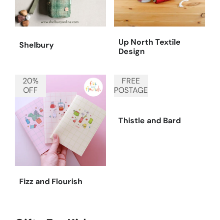
Up North Textile
Shelbury
Design
20%
FREE
OFF
POSTAGE
Thistle and Bard
Fizz and Flourish