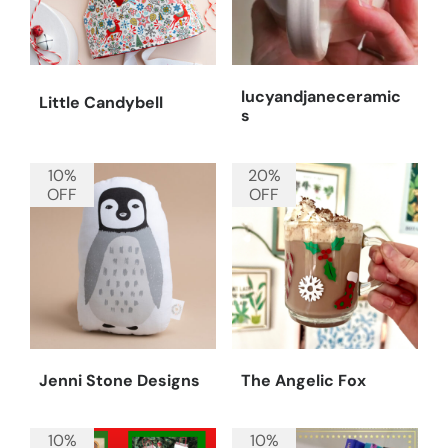
lucyandjaneceramic
Little Candybell
s
10%
20%
OFF
OFF
Jenni Stone Designs
The Angelic Fox
10%
10%