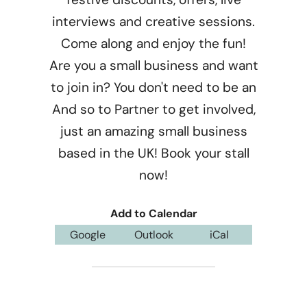
interviews and creative sessions.
Come along and enjoy the fun!
Are you a small business and want
to join in? You don't need to be an
And so to Partner to get involved,
just an amazing small business
based in the UK! Book your stall
now!
Add to Calendar
Google
Outlook
iCal