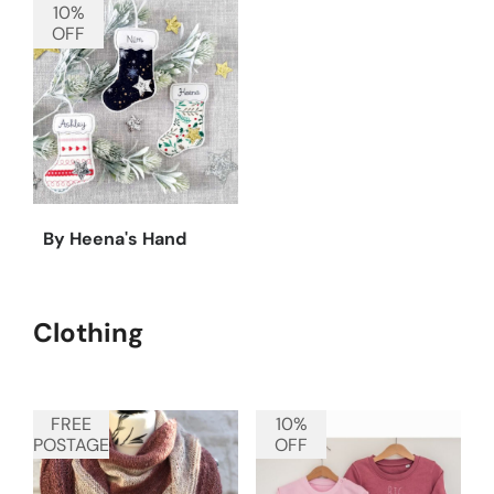
10%
OFF
By Heena's Hand
Clothing
FREE
10%
POSTAGE
OFF