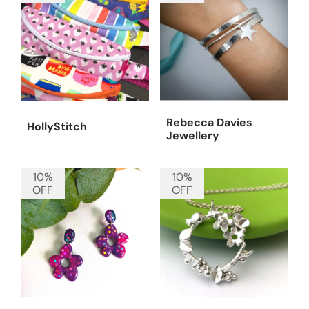
Rebecca Davies
HollyStitch
Jewellery
10%
10%
OFF
OFF