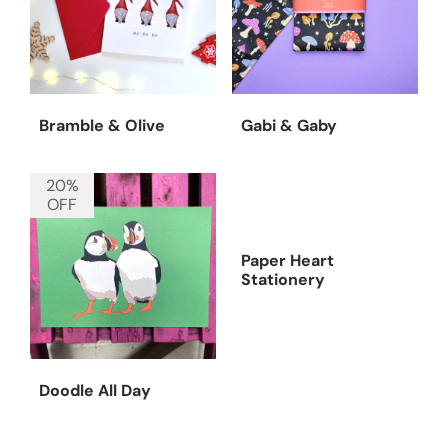
Bramble & Olive
Gabi & Gaby
20%
OFF
Paper Heart
Stationery
Doodle All Day