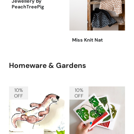
Jewellery by
PeachTreePig
Miss Knit Nat
Homeware & Gardens
10%
10%
OFF
OFF