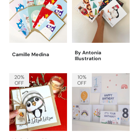
By Antonia
Camille Medina
Illustration
20%
10%
OFF
OFF