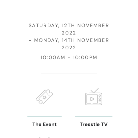
SATURDAY, 12TH NOVEMBER
2022
MONDAY, 14TH NOVEMBER
2022
10:00AM
10:00PM
The Event
Tresstle TV