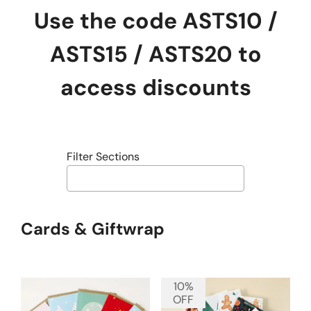
Use the code ASTS10 /
ASTS15 / ASTS20 to
access discounts
Filter Sections
Cards & Giftwrap
10%
OFF