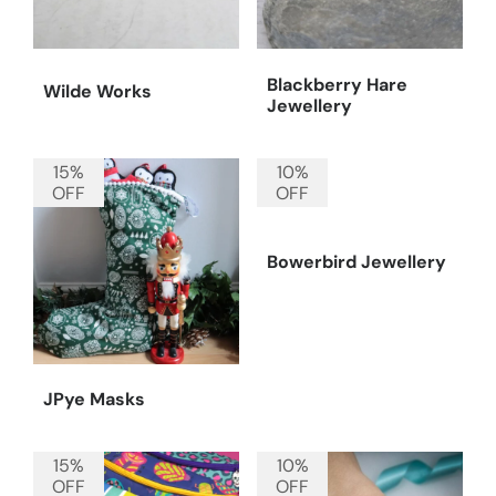
Blackberry Hare
Wilde Works
Jewellery
15%
10%
OFF
OFF
Bowerbird Jewellery
JPye Masks
15%
10%
OFF
OFF