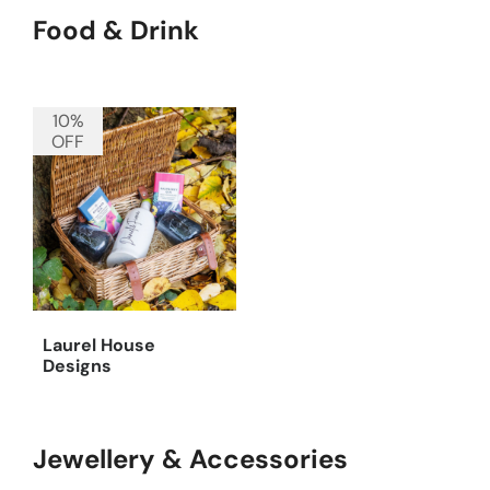
Food & Drink
10%
OFF
Laurel House
Designs
Jewellery & Accessories