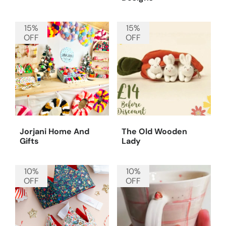
15%
15%
OFF
OFF
Jorjani Home And
The Old Wooden
Gifts
Lady
10%
10%
OFF
OFF