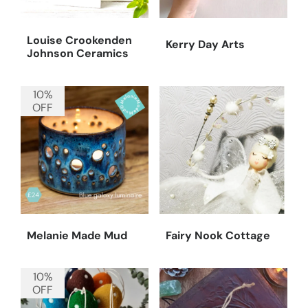
Louise Crookenden
Kerry Day Arts
Johnson Ceramics
10%
OFF
Melanie Made Mud
Fairy Nook Cottage
10%
OFF