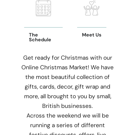
The
Meet Us
Schedule
Get ready for Christmas with our
Online Christmas Market! We have
the most beautiful collection of
gifts, cards, decor, gift wrap and
more, all brought to you by small,
British businesses.
Across the weekend we will be
running a series of different
festive discounts, offers, live