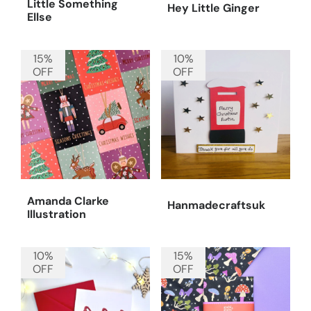
Little Something
Hey Little Ginger
Ellse
15%
10%
OFF
OFF
Amanda Clarke
Hanmadecraftsuk
Illustration
10%
15%
OFF
OFF