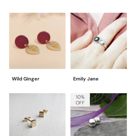
Wild Ginger
Emily Jane
10%
OFF