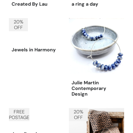
Created By Lau
a ring a day
20%
OFF
Jewels in Harmony
Julie Martin
Contemporary
Design
FREE
20%
POSTAGE
OFF