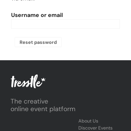
Username or email
Reset password
The creative
online event platform
About Us
Discover Events