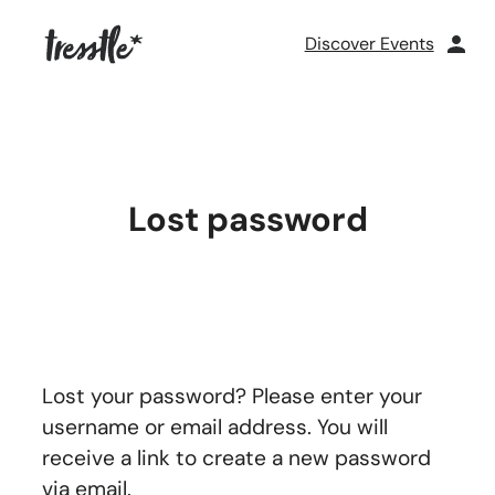
Skip
to
Discover Events
content
Lost password
Lost your password? Please enter your
username or email address. You will
receive a link to create a new password
via email.